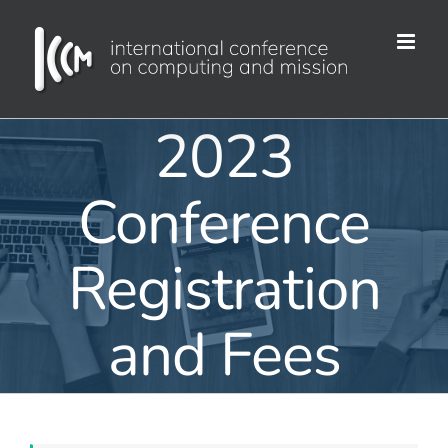
Skip
to
content
2023
Conference
Registration
and Fees