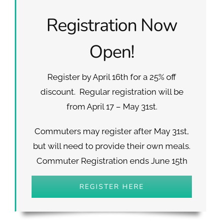
Registration Now
Open!
Register by April 16th for a 25% off
discount. Regular registration will be
from April 17 – May 31st.
Commuters may register after May 31st,
but will need to provide their own meals.
Commuter Registration ends June 15th
REGISTER HERE