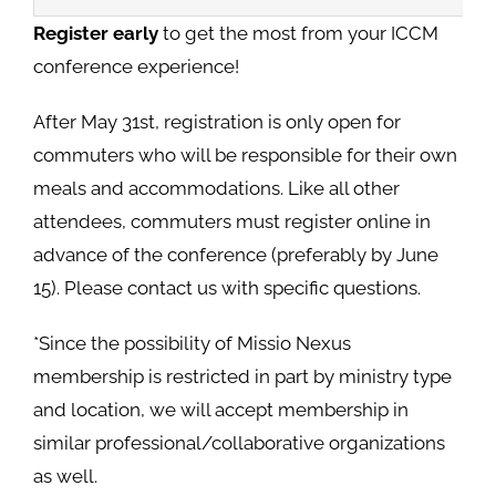
Register early
to get the most from your ICCM
conference experience!
After May 31st, registration is only open for
commuters who will be responsible for their own
meals and accommodations. Like all other
attendees, commuters must register online in
advance of the conference (preferably by June
15). Please contact us with specific questions.
*Since the possibility of Missio Nexus
membership is restricted in part by ministry type
and location, we will accept membership in
similar professional/collaborative organizations
as well.