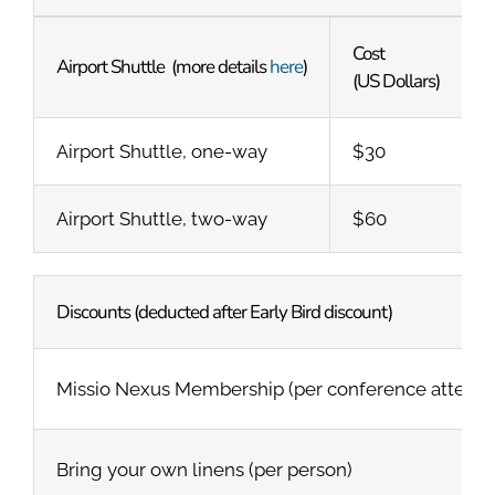
Cost
Airport Shuttle (more details
here
)
(US Dollars)
Airport Shuttle, one-way
$30
Airport Shuttle, two-way
$60
Discounts (deducted after Early Bird discount)
Missio Nexus Membership (per conference attendee
Bring your own linens (per person)