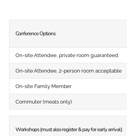
Conference Options
On-site Attendee, private room guaranteed
On-site Attendee, 2-person room acceptable
On-site Family Member
Commuter (meals only)
Workshops (must also register & pay for early arrival)