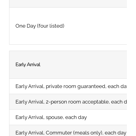
One Day (four listed)
Early Arrival
Early Arrival, private room guaranteed, each day
Early Arrival, 2-person room acceptable, each day
Early Arrival, spouse, each day
Early Arrival, Commuter (meals only), each day