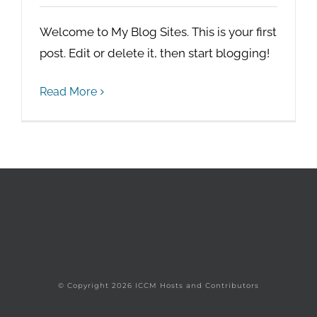
Welcome to My Blog Sites. This is your first
post. Edit or delete it, then start blogging!
Read More
© Copyright
2026 ICCM Hosts and Contributors