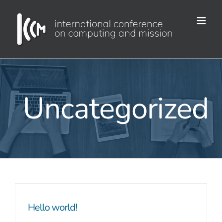
Skip
to
content
Uncategorized
Hello world!